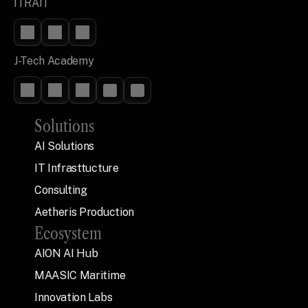
ITRAIT
J-Tech Academy
Solutions
AI Solutions
IT Infrasttucture
Consulting
Aetheris Production
Ecosystem
AION AI Hub
MAASIC Maritime
Innovation Labs