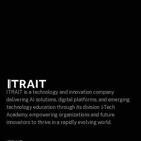
ITRAIT is a technology and innovation company 
delivering AI solutions, digital platforms, and emerging 
technology education through its division J-Tech 
Academy, empowering organizations and future 
innovators to thrive in a rapidly evolving world.