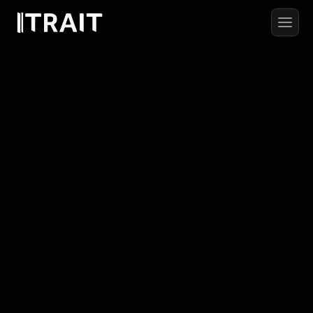
#RESEARCHPAPER
Adaptive
Learning
Systems
in
Autonomous
Robotics:
A
Multi-Agent
Approach