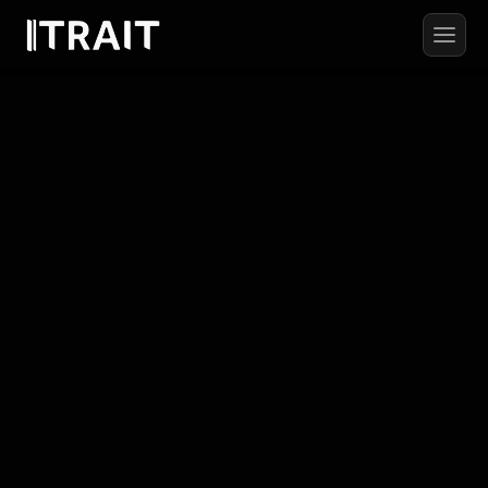
AETHERIS
PRODUCTION
From
concept
to
final
film,
we
create
work
that moves
brands