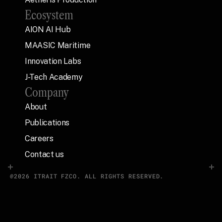
Ecosystem
AION AI Hub
MAASIC Maritime
Innovation Labs
J-Tech Academy
Company
About
Publications
Careers
Contact us
@2026 ITRAIT FZCO. ALL RIGHTS RESERVED.