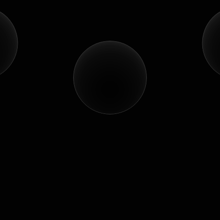
Let's
turn
your
vision
into
a
story
people
remember.