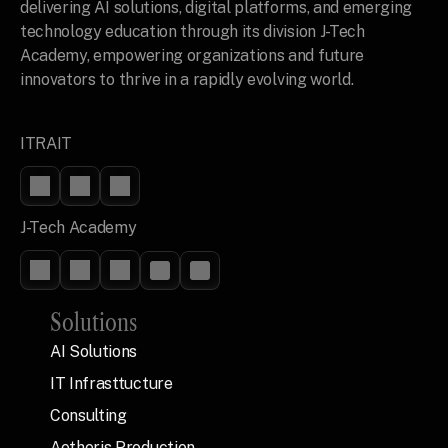
delivering AI solutions, digital platforms, and emerging 
technology education through its division J-Tech 
Academy, empowering organizations and future 
innovators to thrive in a rapidly evolving world.
ITRAIT
J-Tech Academy
Solutions
AI Solutions
IT Infrasttucture
Consulting
Aetheris Production