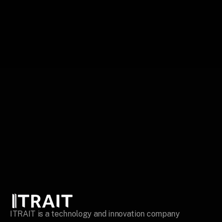
Build your story
ITRAIT is a technology and innovation company 